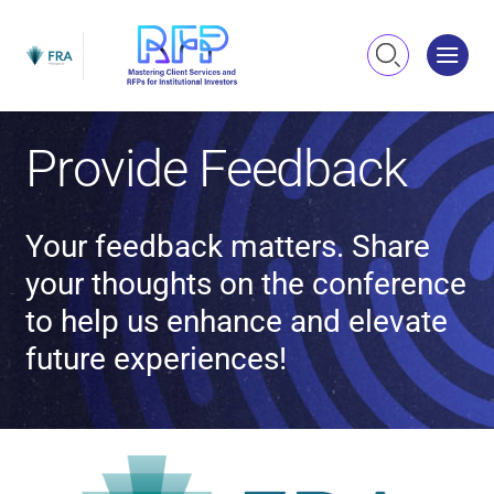
Me
Search
Provide Feedback
Your feedback matters. Share
your thoughts on the conference
to help us enhance and elevate
future experiences!